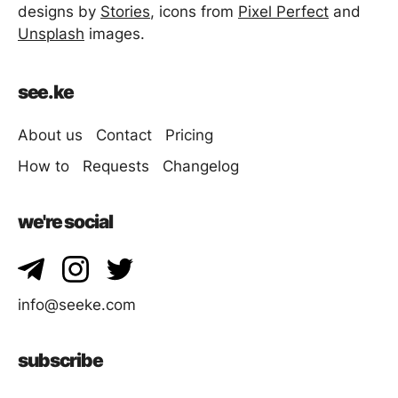
designs by
Stories
, icons from
Pixel Perfect
and
Unsplash
images.
see.ke
About us
Contact
Pricing
How to
Requests
Changelog
we're social
info@seeke.com
subscribe