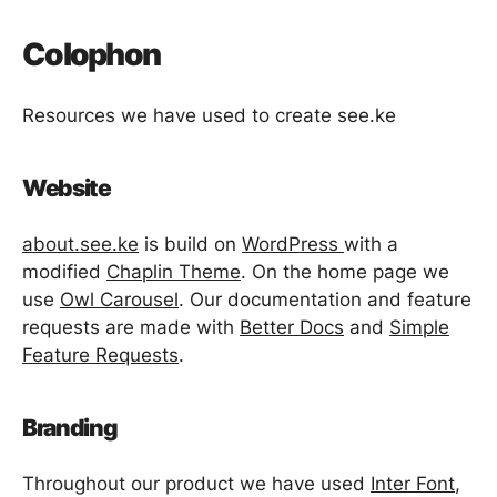
Colophon
Resources we have used to create see.ke
Website
about.see.ke
is build on
WordPress
with a
modified
Chaplin Theme
. On the home page we
use
Owl Carousel
. Our documentation and feature
requests are made with
Better Docs
and
Simple
Feature Requests
.
Branding
Throughout our product we have used
Inter Font
,