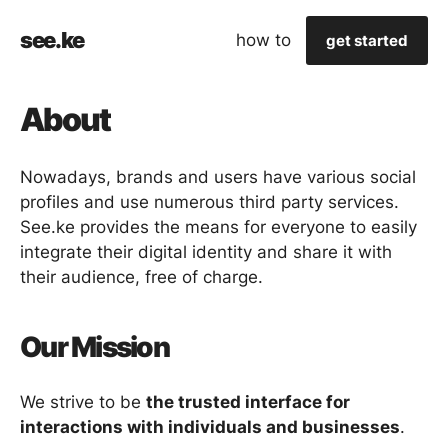
see.ke
how to
get started
About
Nowadays, brands and users have various social
profiles and use numerous third party services.
See.ke provides the means for everyone to easily
integrate their digital identity and share it with
their audience, free of charge.
Our Mission
We strive to be
the trusted interface for
interactions with individuals and businesses
.